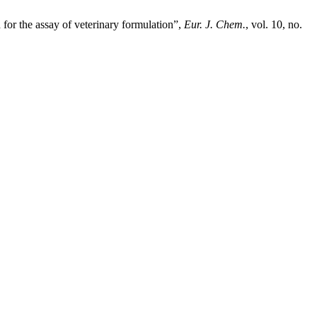
for the assay of veterinary formulation”,
Eur. J. Chem.
, vol. 10, no.