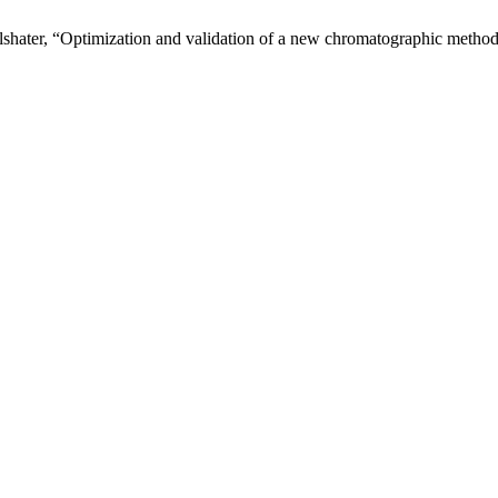
shater, “Optimization and validation of a new chromatographic method 