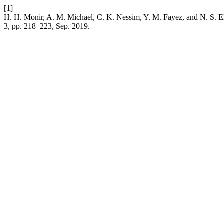
[1]
H. H. Monir, A. M. Michael, C. K. Nessim, Y. M. Fayez, and N. S. El
3, pp. 218–223, Sep. 2019.