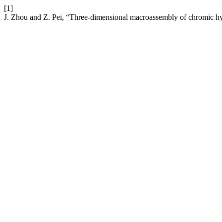
[1]
J. Zhou and Z. Pei, “Three-dimensional macroassembly of chromic h