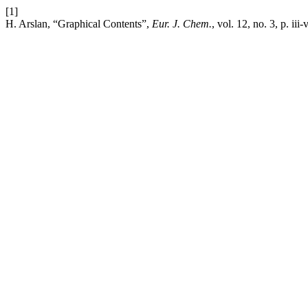
[1]
H. Arslan, “Graphical Contents”,
Eur. J. Chem.
, vol. 12, no. 3, p. iii