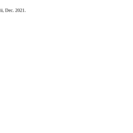
-vii, Dec. 2021.