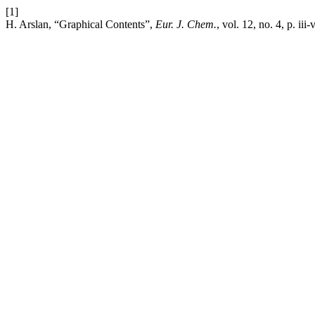
[1]
H. Arslan, “Graphical Contents”,
Eur. J. Chem.
, vol. 12, no. 4, p. iii