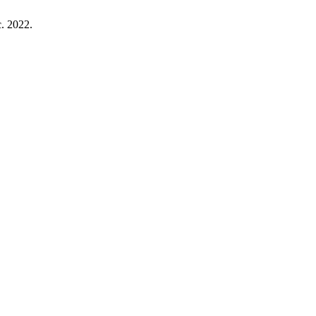
ec. 2022.