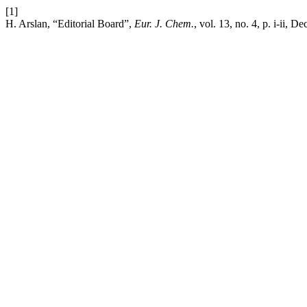
[1]
H. Arslan, “Editorial Board”,
Eur. J. Chem.
, vol. 13, no. 4, p. i-ii, D