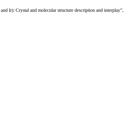
d Ir): Crystal and molecular structure description and interplay”,