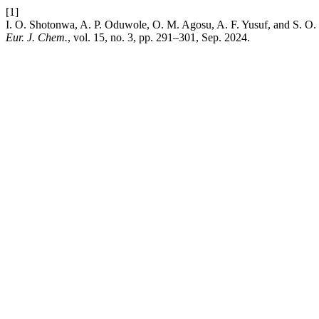
[1]
I. O. Shotonwa, A. P. Oduwole, O. M. Agosu, A. F. Yusuf, and S. O. E
Eur. J. Chem.
, vol. 15, no. 3, pp. 291–301, Sep. 2024.