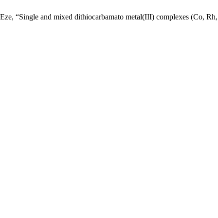
ze, “Single and mixed dithiocarbamato metal(III) complexes (Co, Rh, an