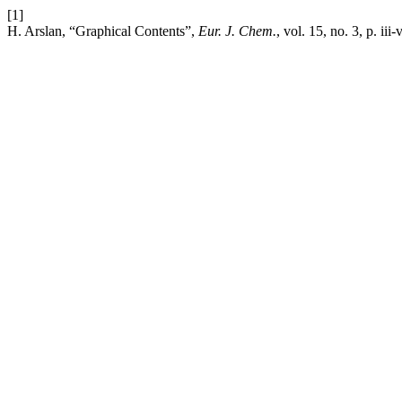
[1]
H. Arslan, “Graphical Contents”,
Eur. J. Chem.
, vol. 15, no. 3, p. iii