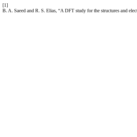
[1]
B. A. Saeed and R. S. Elias, “A DFT study for the structures and elec