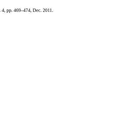
o. 4, pp. 469–474, Dec. 2011.