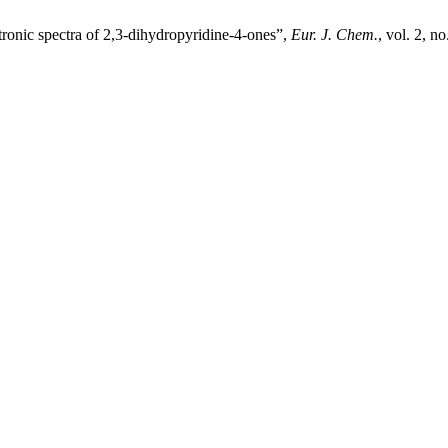
tronic spectra of 2,3-dihydropyridine-4-ones”,
Eur. J. Chem.
, vol. 2, n