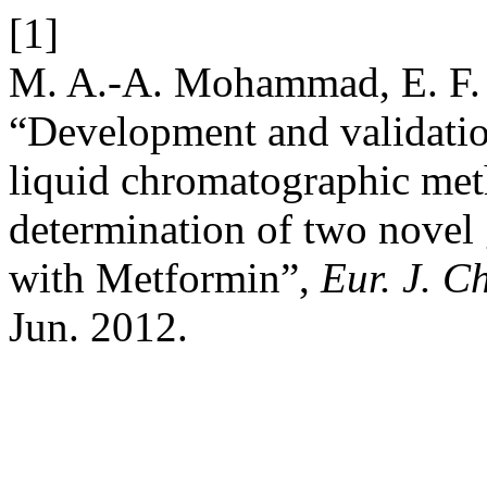
[1]
M. A.-A. Mohammad, E. F. 
“Development and validatio
liquid chromatographic met
determination of two novel g
with Metformin”,
Eur. J. C
Jun. 2012.