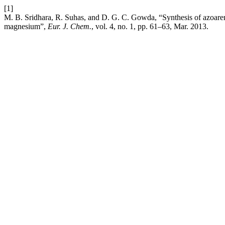
[1]
M. B. Sridhara, R. Suhas, and D. G. C. Gowda, “Synthesis of azoare
magnesium”,
Eur. J. Chem.
, vol. 4, no. 1, pp. 61–63, Mar. 2013.