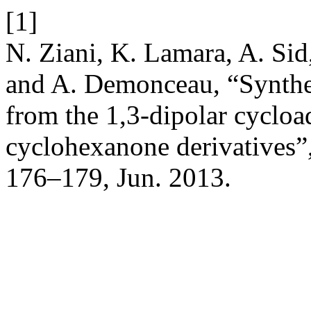
[1]
N. Ziani, K. Lamara, A. Sid
and A. Demonceau, “Synthes
from the 1,3-dipolar cycloa
cyclohexanone derivatives”
176–179, Jun. 2013.