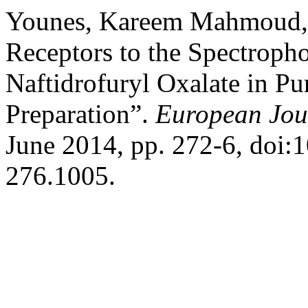
Younes, Kareem Mahmoud, et
Receptors to the Spectroph
Naftidrofuryl Oxalate in Pu
Preparation”.
European Jou
June 2014, pp. 272-6, doi:
276.1005.