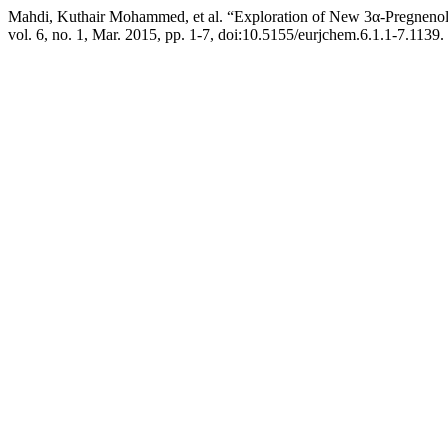
Mahdi, Kuthair Mohammed, et al. “Exploration of New 3α-Pregnenol
vol. 6, no. 1, Mar. 2015, pp. 1-7, doi:10.5155/eurjchem.6.1.1-7.1139.