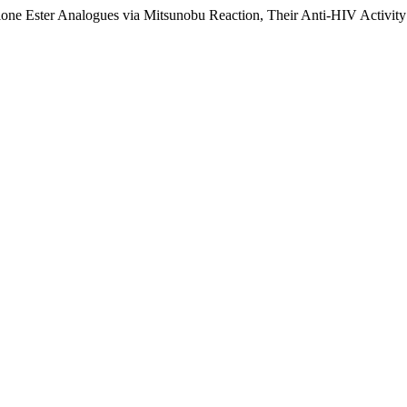
one Ester Analogues via Mitsunobu Reaction, Their Anti-HIV Activit