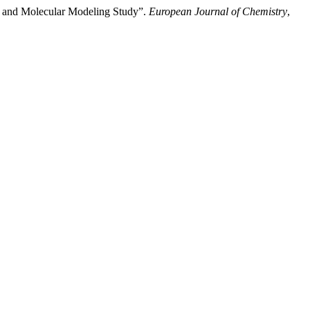
y and Molecular Modeling Study”.
European Journal of Chemistry
,