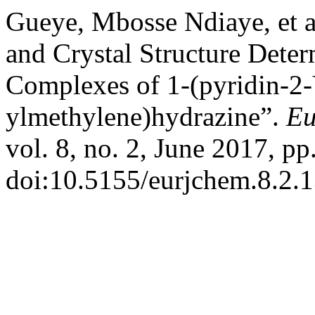
Gueye, Mbosse Ndiaye, et al
and Crystal Structure Determ
Complexes of 1-(pyridin-2-
ylmethylene)hydrazine”.
Eu
vol. 8, no. 2, June 2017, pp
doi:10.5155/eurjchem.8.2.