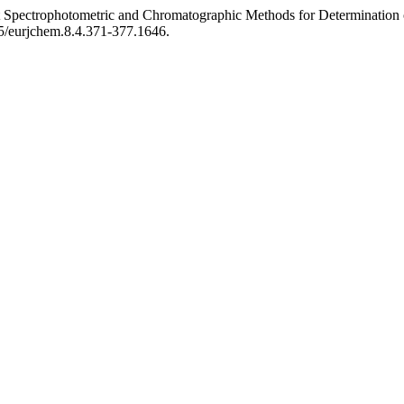
ent Spectrophotometric and Chromatographic Methods for Determination
155/eurjchem.8.4.371-377.1646.