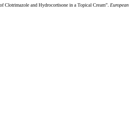
 of Clotrimazole and Hydrocortisone in a Topical Cream”.
European