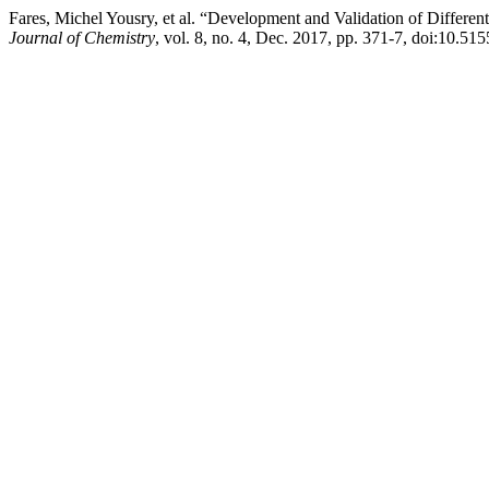
Fares, Michel Yousry, et al. “Development and Validation of Differ
Journal of Chemistry
, vol. 8, no. 4, Dec. 2017, pp. 371-7, doi:10.5