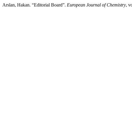
Arslan, Hakan. “Editorial Board”.
European Journal of Chemistry
, v