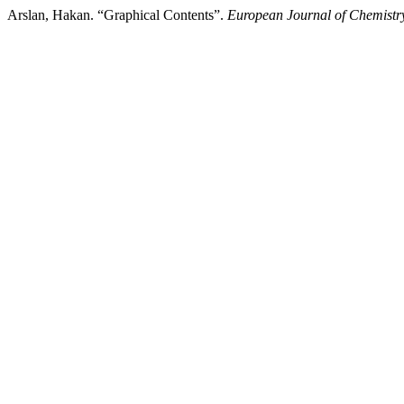
Arslan, Hakan. “Graphical Contents”.
European Journal of Chemistr