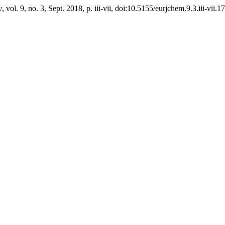
y
, vol. 9, no. 3, Sept. 2018, p. iii-vii, doi:10.5155/eurjchem.9.3.iii-vii.1