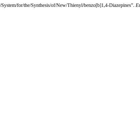
ystem/for/the/Synthesis/of/New/Thienyl/benzo[b]1,4-Diazepines”.
Eu