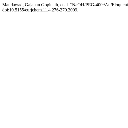
Mandawad, Gajanan Gopinath, et al. “NaOH/PEG-400:/An/Eloquent/S
doi:10.5155/eurjchem.11.4.276-279.2009.