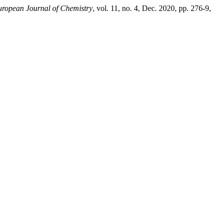
ropean Journal of Chemistry
, vol. 11, no. 4, Dec. 2020, pp. 276-9,