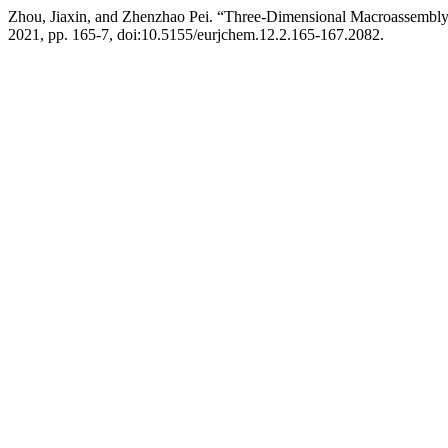
Zhou, Jiaxin, and Zhenzhao Pei. “Three-Dimensional Macroassembl
2021, pp. 165-7, doi:10.5155/eurjchem.12.2.165-167.2082.