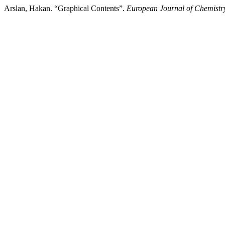
Arslan, Hakan. “Graphical Contents”.
European Journal of Chemistr