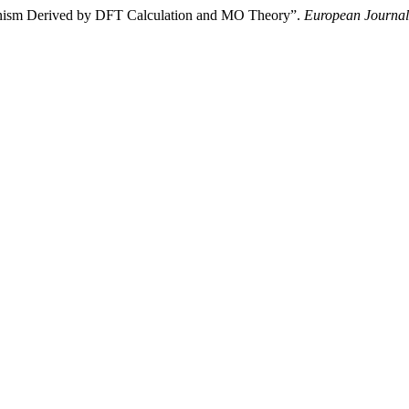
anism Derived by DFT Calculation and MO Theory”.
European Journal