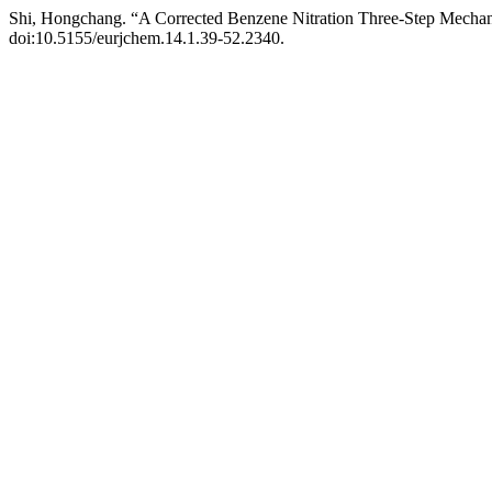
Shi, Hongchang. “A Corrected Benzene Nitration Three-Step Mech
doi:10.5155/eurjchem.14.1.39-52.2340.