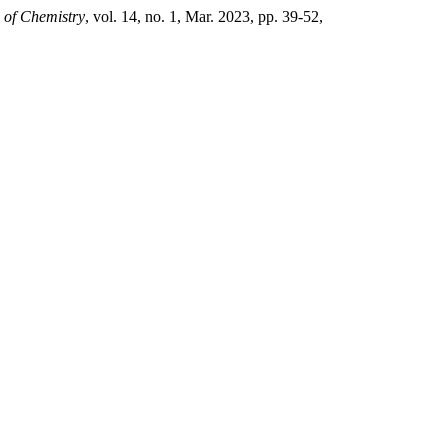
 of Chemistry
, vol. 14, no. 1, Mar. 2023, pp. 39-52,