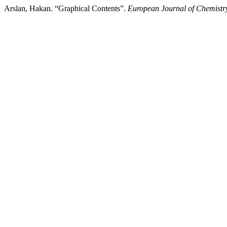
Arslan, Hakan. “Graphical Contents”.
European Journal of Chemistr