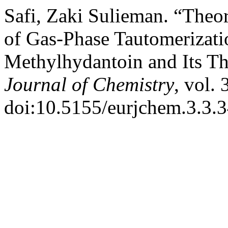
Safi, Zaki Sulieman. “Theor
of Gas-Phase Tautomerizati
Methylhydantoin and Its Th
Journal of Chemistry
, vol. 
doi:10.5155/eurjchem.3.3.