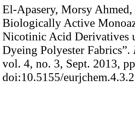
El-Apasery, Morsy Ahmed, e
Biologically Active Monoa
Nicotinic Acid Derivatives 
Dyeing Polyester Fabrics”.
vol. 4, no. 3, Sept. 2013, p
doi:10.5155/eurjchem.4.3.