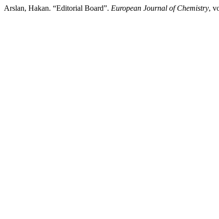
Arslan, Hakan. “Editorial Board”.
European Journal of Chemistry
, v