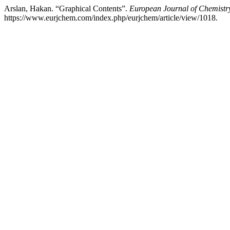
Arslan, Hakan. “Graphical Contents”.
European Journal of Chemistr
https://www.eurjchem.com/index.php/eurjchem/article/view/1018.