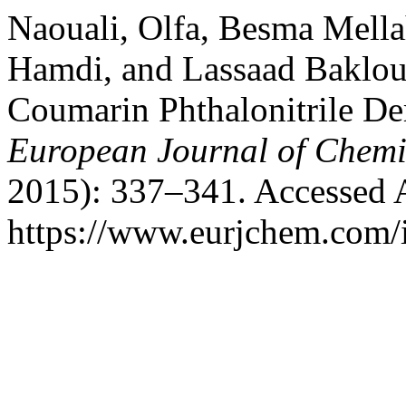
Naouali, Olfa, Besma Mell
Hamdi, and Lassaad Baklout
Coumarin Phthalonitrile De
European Journal of Chemi
2015): 337–341. Accessed 
https://www.eurjchem.com/i