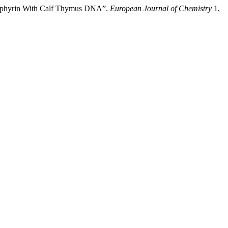
orphyrin With Calf Thymus DNA”.
European Journal of Chemistry
1,