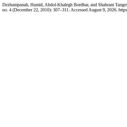
Dezhampanah, Hamid, Abdol-Khalegh Bordbar, and Shahram Tangest
no. 4 (December 22, 2010): 307–311. Accessed August 9, 2026. http