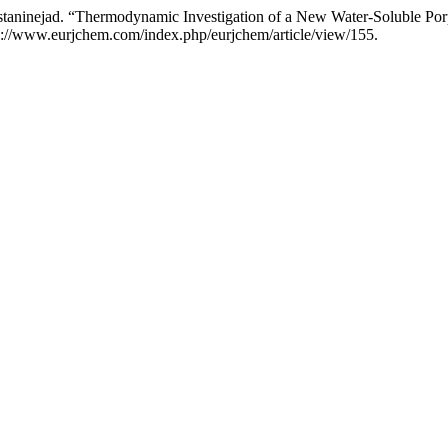
aninejad. “Thermodynamic Investigation of a New Water-Soluble P
s://www.eurjchem.com/index.php/eurjchem/article/view/155.