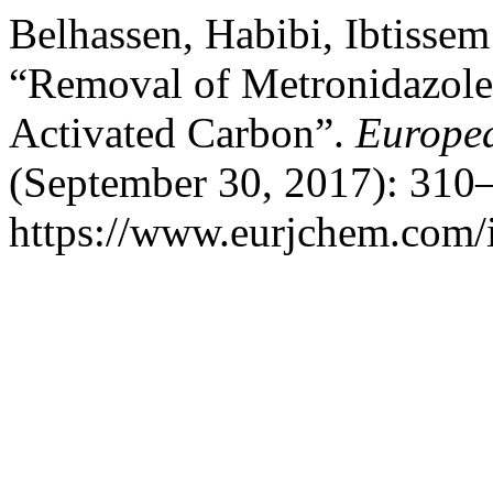
Belhassen, Habibi, Ibtisse
“Removal of Metronidazole
Activated Carbon”.
Europea
(September 30, 2017): 310–
https://www.eurjchem.com/i