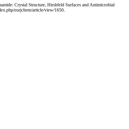
ide: Crystal Structure, Hirshfeld Surfaces and Antimicrobial
ex.php/eurjchem/article/view/1650.