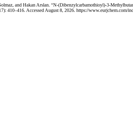
olmaz, and Hakan Arslan. “N-(Dibenzylcarbamothioyl)-3-Methylbutanam
17): 410–416. Accessed August 8, 2026. https://www.eurjchem.com/ind