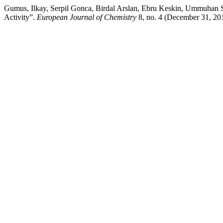
Gumus, Ilkay, Serpil Gonca, Birdal Arslan, Ebru Keskin, Ummuhan S
Activity”.
European Journal of Chemistry
8, no. 4 (December 31, 20