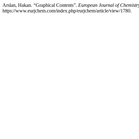
Arslan, Hakan. “Graphical Contents”.
European Journal of Chemistr
https://www.eurjchem.com/index.php/eurjchem/article/view/1780.