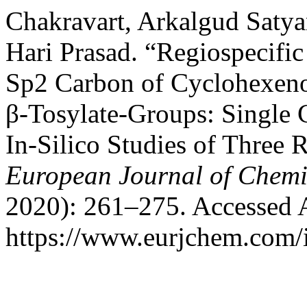
Chakravart, Arkalgud Satya
Hari Prasad. “Regiospecific
Sp2 Carbon of Cyclohexeno
β-Tosylate-Groups: Single 
In-Silico Studies of Three
European Journal of Chemi
2020): 261–275. Accessed 
https://www.eurjchem.com/i