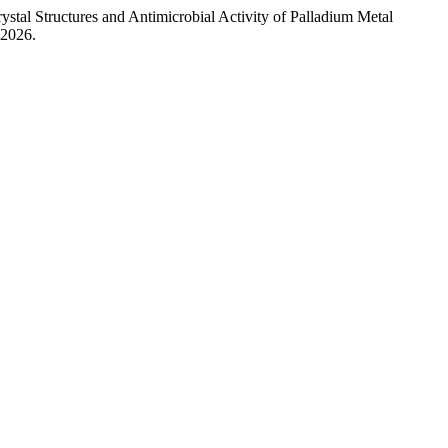
stal Structures and Antimicrobial Activity of Palladium Metal
 2026.