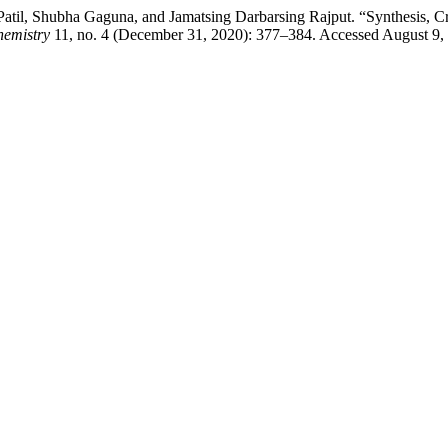
til, Shubha Gaguna, and Jamatsing Darbarsing Rajput. “Synthesis, Cry
hemistry
11, no. 4 (December 31, 2020): 377–384. Accessed August 9,