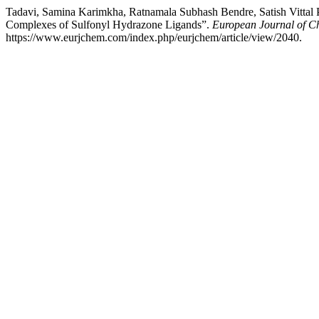
Tadavi, Samina Karimkha, Ratnamala Subhash Bendre, Satish Vittal Pa
Complexes of Sulfonyl Hydrazone Ligands”.
European Journal of C
https://www.eurjchem.com/index.php/eurjchem/article/view/2040.