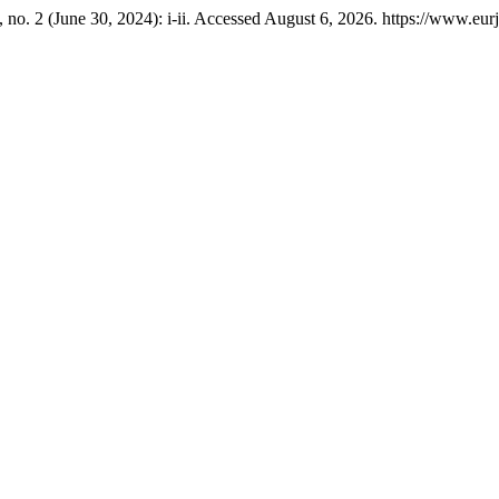
 no. 2 (June 30, 2024): i-ii. Accessed August 6, 2026. https://www.eu