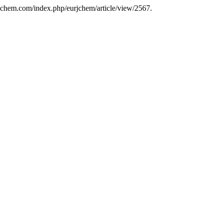
rjchem.com/index.php/eurjchem/article/view/2567.