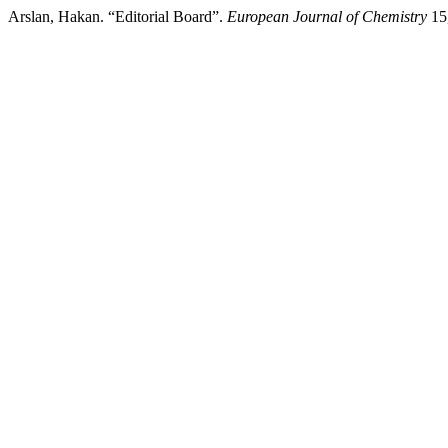
Arslan, Hakan. “Editorial Board”.
European Journal of Chemistry
15,