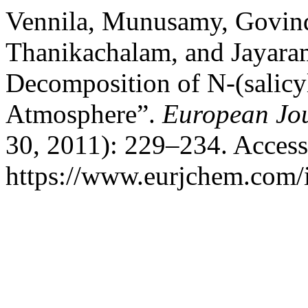
Vennila, Munusamy, Govin
Thanikachalam, and Jayara
Decomposition of N-(salicyl
Atmosphere”.
European Jou
30, 2011): 229–234. Access
https://www.eurjchem.com/i