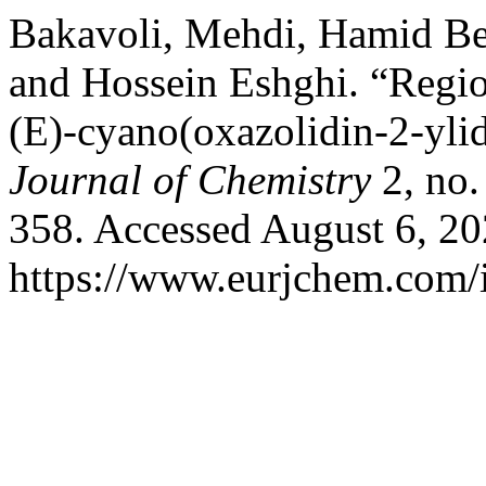
Bakavoli, Mehdi, Hamid B
and Hossein Eshghi. “Regio
(E)-cyano(oxazolidin-2-yli
Journal of Chemistry
2, no.
358. Accessed August 6, 20
https://www.eurjchem.com/i