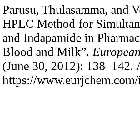
Parusu, Thulasamma, and V
HPLC Method for Simultane
and Indapamide in Pharmac
Blood and Milk”.
European
(June 30, 2012): 138–142. 
https://www.eurjchem.com/i