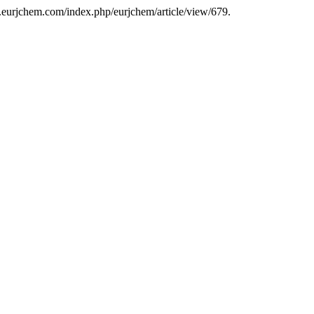
w.eurjchem.com/index.php/eurjchem/article/view/679.