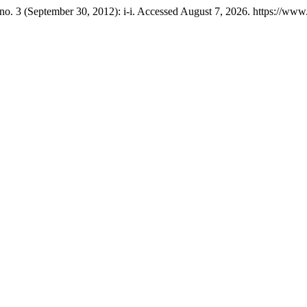
no. 3 (September 30, 2012): i-i. Accessed August 7, 2026. https://ww