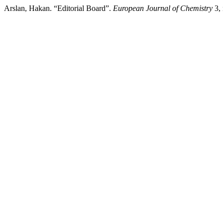
Arslan, Hakan. “Editorial Board”.
European Journal of Chemistry
3, 