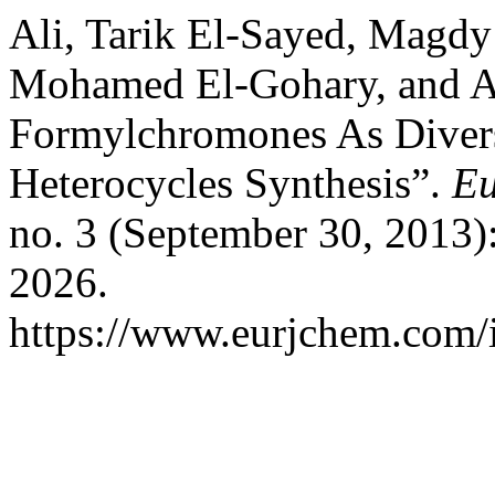
Ali, Tarik El-Sayed, Magd
Mohamed El-Gohary, and A
Formylchromones As Divers
Heterocycles Synthesis”.
Eu
no. 3 (September 30, 2013)
2026.
https://www.eurjchem.com/i