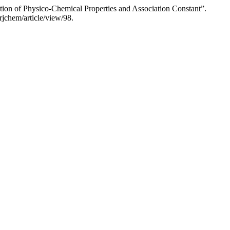
tion of Physico-Chemical Properties and Association Constant”.
jchem/article/view/98.