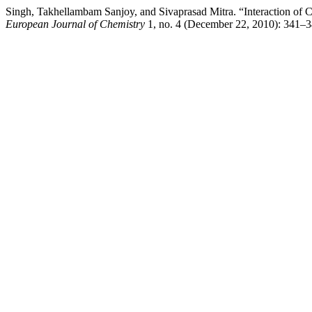
Singh, Takhellambam Sanjoy, and Sivaprasad Mitra. “Interaction of C
European Journal of Chemistry
1, no. 4 (December 22, 2010): 341–3