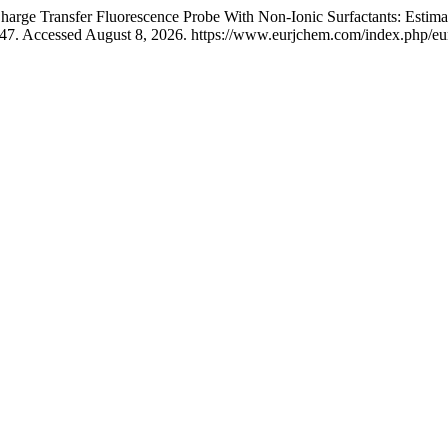
harge Transfer Fluorescence Probe With Non-Ionic Surfactants: Estima
47. Accessed August 8, 2026. https://www.eurjchem.com/index.php/eur