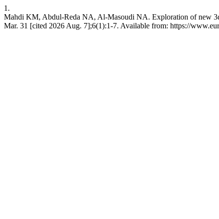
1.
Mahdi KM, Abdul-Reda NA, Al-Masoudi NA. Exploration of new 3α-preg
Mar. 31 [cited 2026 Aug. 7];6(1):1-7. Available from: https://www.e