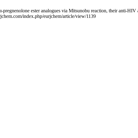
nenolone ester analogues via Mitsunobu reaction, their anti-HIV act
urjchem.com/index.php/eurjchem/article/view/1139