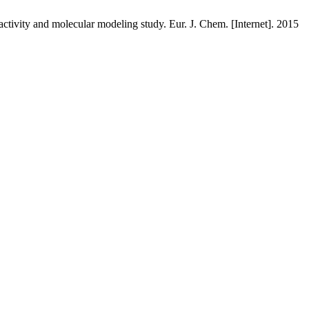
ivity and molecular modeling study. Eur. J. Chem. [Internet]. 2015