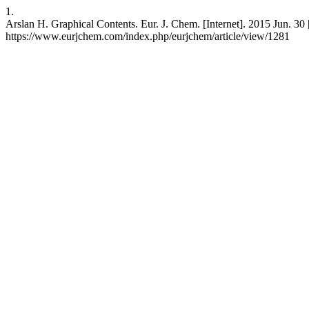
1.
Arslan H. Graphical Contents. Eur. J. Chem. [Internet]. 2015 Jun. 30 [
https://www.eurjchem.com/index.php/eurjchem/article/view/1281