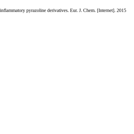
lammatory pyrazoline derivatives. Eur. J. Chem. [Internet]. 2015