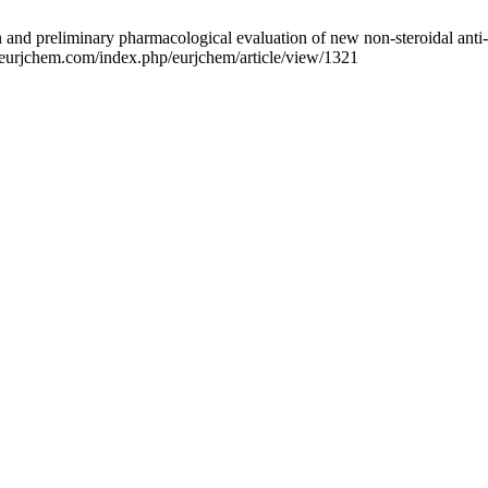
preliminary pharmacological evaluation of new non-steroidal anti-inf
w.eurjchem.com/index.php/eurjchem/article/view/1321