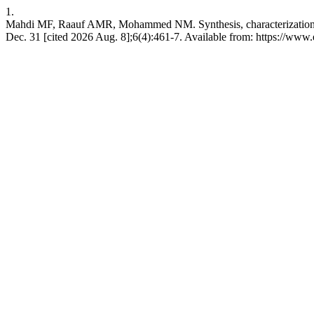
1.
Mahdi MF, Raauf AMR, Mohammed NM. Synthesis, characterization and 
Dec. 31 [cited 2026 Aug. 8];6(4):461-7. Available from: https://ww