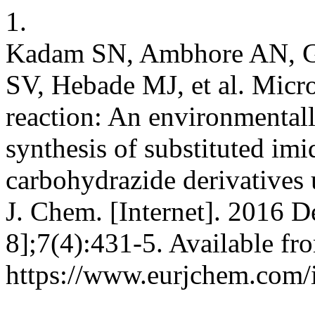
1.
Kadam SN, Ambhore AN, G
SV, Hebade MJ, et al. Micr
reaction: An environmentall
synthesis of substituted imi
carbohydrazide derivatives 
J. Chem. [Internet]. 2016 D
8];7(4):431-5. Available fr
https://www.eurjchem.com/