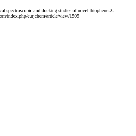
cal spectroscopic and docking studies of novel thiophene-2-
.com/index.php/eurjchem/article/view/1505