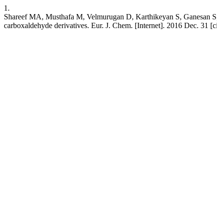
1.
Shareef MA, Musthafa M, Velmurugan D, Karthikeyan S, Ganesan S, Padu
carboxaldehyde derivatives. Eur. J. Chem. [Internet]. 2016 Dec. 31 