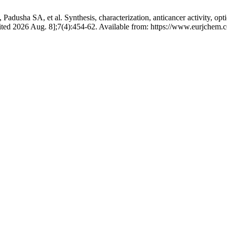
sha SA, et al. Synthesis, characterization, anticancer activity, opti
[cited 2026 Aug. 8];7(4):454-62. Available from: https://www.eurjchem