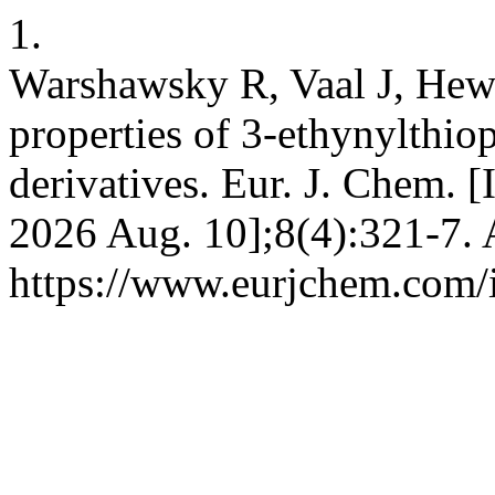
1.
Warshawsky R, Vaal J, Hewa
properties of 3-ethynylth
derivatives. Eur. J. Chem. [
2026 Aug. 10];8(4):321-7. 
https://www.eurjchem.com/