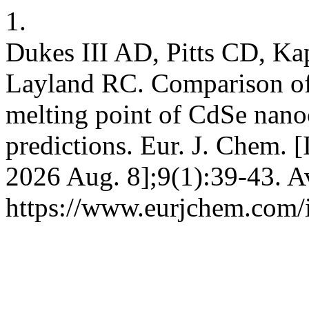
1.
Dukes III AD, Pitts CD, K
Layland RC. Comparison of
melting point of CdSe nanoc
predictions. Eur. J. Chem. [
2026 Aug. 8];9(1):39-43. A
https://www.eurjchem.com/