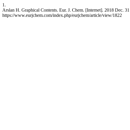
1.
Arslan H. Graphical Contents. Eur. J. Chem. [Internet]. 2018 Dec. 31 [
https://www.eurjchem.com/index.php/eurjchem/article/view/1822