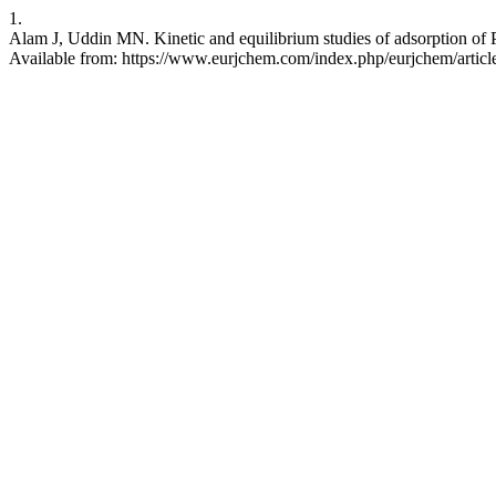
1.
Alam J, Uddin MN. Kinetic and equilibrium studies of adsorption of P
Available from: https://www.eurjchem.com/index.php/eurjchem/artic