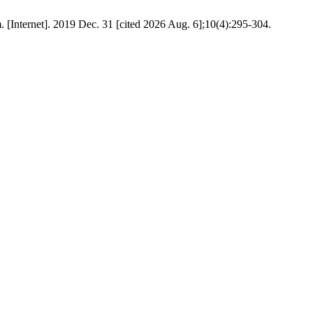
. [Internet]. 2019 Dec. 31 [cited 2026 Aug. 6];10(4):295-304.