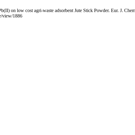
b(II) on low cost agri-waste adsorbent Jute Stick Powder. Eur. J. Chem
le/view/1886