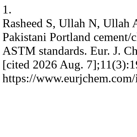
1.
Rasheed S, Ullah N, Ullah 
Pakistani Portland cement/c
ASTM standards. Eur. J. Ch
[cited 2026 Aug. 7];11(3):1
https://www.eurjchem.com/